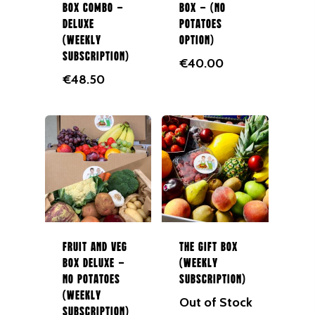
Box Combo –
Box – (No
In Season
Deluxe
Potatoes
(Weekly
Option)
Shop All
Subscription)
€
40.00
About Us
€
48.50
Boxes
Contact Us
Subscription Boxes
In Season
087 9672980
Fruit
Berries
Veg
Fruit and Veg
The Gift Box
Potatoes
Box Deluxe –
(Weekly
Salad
No Potatoes
Subscription)
(Weekly
Out of Stock
Organic
Subscription)