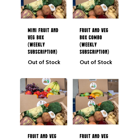
Mini Fruit and
Fruit and Veg
Veg Box
Box Combo
(Weekly
(Weekly
Subscription)
Subscription)
Out of Stock
Out of Stock
NEXT DAY DELIVERY AC
GALWAY CITY &
SURROUNDING AREAS. 
BEFORE MIDNIGHT
Home
Fruit & Veg Boxes
Fruit and Veg
Fruit and Veg