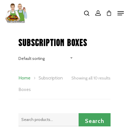
Hit enter to search or ESC to close
Subscription Boxes
Default sorting
Home
Subscription
Showing all 10 results
Boxes
Search
Search
for: