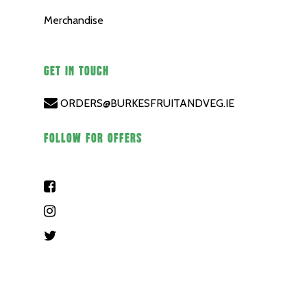
Merchandise
GET IN TOUCH
ORDERS@BURKESFRUITANDVEG.IE
FOLLOW FOR OFFERS