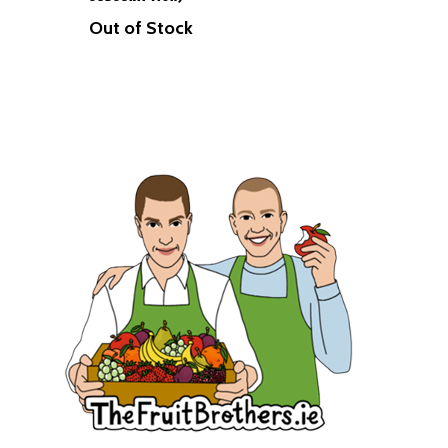
Herbs
Out of Stock
Hampers
Breads
Eggs
Groceries
Juices
Gift Cards
Merchandise