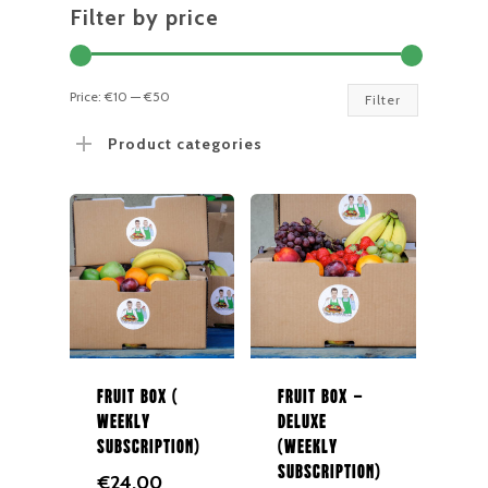
Filter by price
Min
Max
Price:
€10
—
€50
Filter
price
price
Product categories
Fruit Box (
Fruit Box –
Weekly
Deluxe
Subscription)
(Weekly
Subscription)
€
24.00