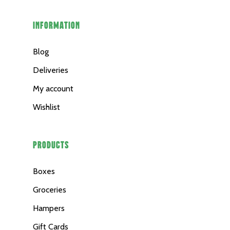
INFORMATION
Blog
Deliveries
My account
Wishlist
PRODUCTS
Boxes
Groceries
Hampers
Gift Cards