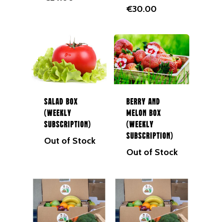
€
30.00
Salad Box
Berry and
(Weekly
Melon Box
Subscription)
(Weekly
Subscription)
Out of Stock
Out of Stock