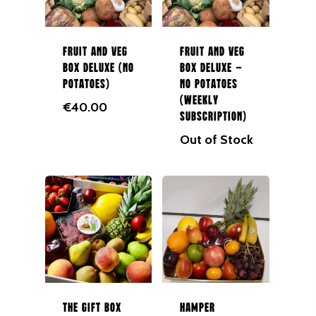
In Season
087 9672980
Fruit
Fruit and Veg
Fruit and Veg
Berries
Box Deluxe (No
Box Deluxe –
Veg
Potatoes)
No Potatoes
(Weekly
€
40.00
Potatoes
Subscription)
Out of Stock
Salad
Organic
Herbs
Hampers
Breads
Eggs
The Gift Box
Hamper
Groceries