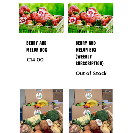
Berry and
Berry and
Melon Box
Melon Box
(Weekly
€
14.00
Subscription)
Out of Stock