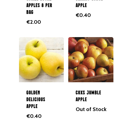
Apples 8 per
Apple
bag
€
0.40
€
2.00
Golden
Coxs Jumble
Delicious
Apple
Apple
Out of Stock
€
0.40