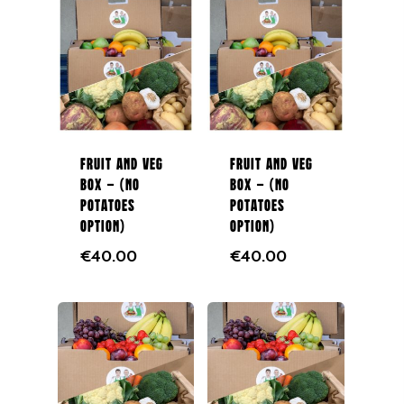
NEXT DAY DELIVERY AC
GALWAY CITY &
SURROUNDING AREAS. 
BEFORE MIDNIGHT
Fruit and Veg
Fruit and Veg
Home
Box – (No
Box – (No
Potatoes
Potatoes
Fruit & Veg Boxes
Option)
Option)
€
40.00
€
40.00
In Season
Shop All
About Us
Boxes
Contact Us
Subscription Boxes