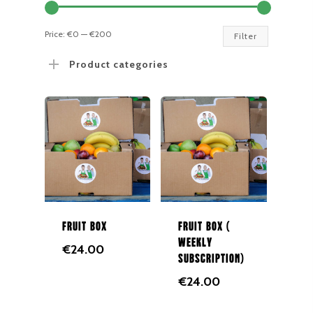
Min
Max
Price:
€0
—
€200
Filter
price
price
Product categories
Fruit Box
Fruit Box (
Weekly
€
24.00
Subscription)
€
24.00