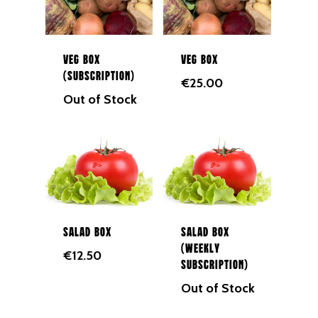
Veg Box
Veg Box
(Subscription)
€
25.00
Out of Stock
Salad Box
Salad Box
(Weekly
€
12.50
Subscription)
Out of Stock