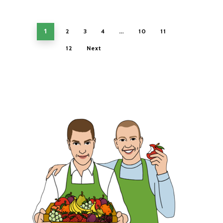
1
…
2
3
4
10
11
12
Next