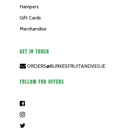
Hampers
Gift Cards
Merchandise
GET IN TOUCH
ORDERS@BURKESFRUITANDVEG.IE
FOLLOW FOR OFFERS