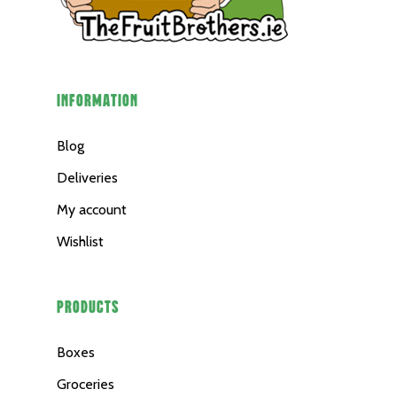
INFORMATION
Blog
Deliveries
My account
Wishlist
PRODUCTS
Boxes
Groceries