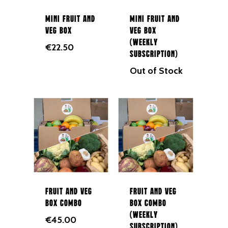
Mini Fruit and
Mini Fruit and
Veg Box
Veg Box
(Weekly
€
22.50
Subscription)
Out of Stock
Fruit and Veg
Fruit and Veg
Box Combo
Box Combo
(Weekly
€
45.00
Subscription)