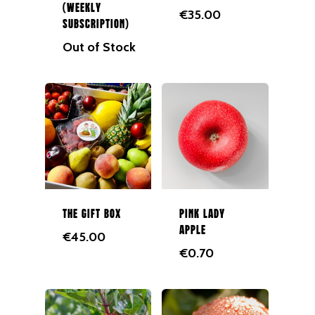
(Weekly
€
35.00
Juices
Subscription)
Out of Stock
Gift Cards
Merchandise
The Gift Box
Pink Lady
Apple
€
45.00
€
0.70