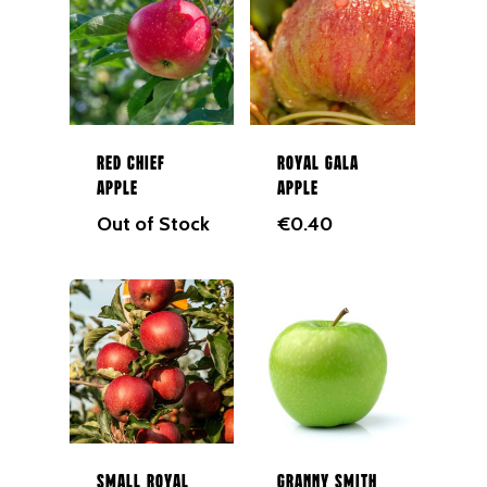
Red Chief
Royal Gala
Apple
Apple
Out of Stock
€
0.40
Small Royal
Granny Smith