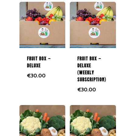
Fruit Box –
Fruit Box –
Deluxe
Deluxe
(Weekly
€
30.00
Subscription)
€
30.00