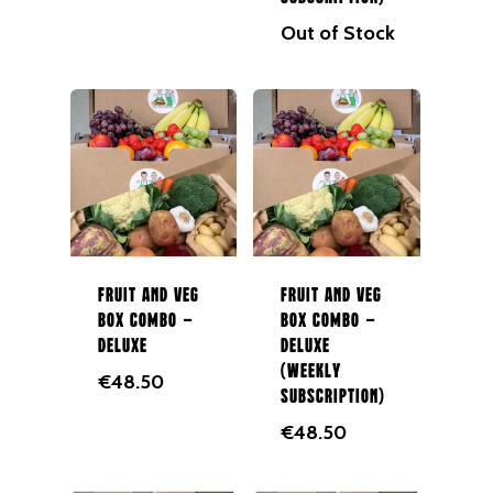
Out of Stock
Fruit and Veg
Fruit and Veg
Box Combo –
Box Combo –
Deluxe
Deluxe
(Weekly
€
48.50
Subscription)
€
48.50