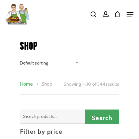
Hit enter to search or ESC to close
Shop
Default sorting
Home
Shop
Showing 1–30 of 344 results
Search
Search
for:
Filter by price