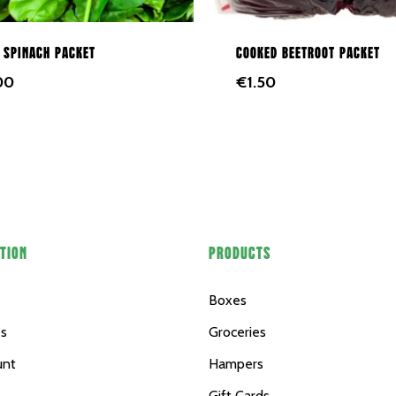
 spinach packet
Cooked beetroot packet
00
€
1.50
TION
PRODUCTS
Boxes
es
Groceries
unt
Hampers
Gift Cards