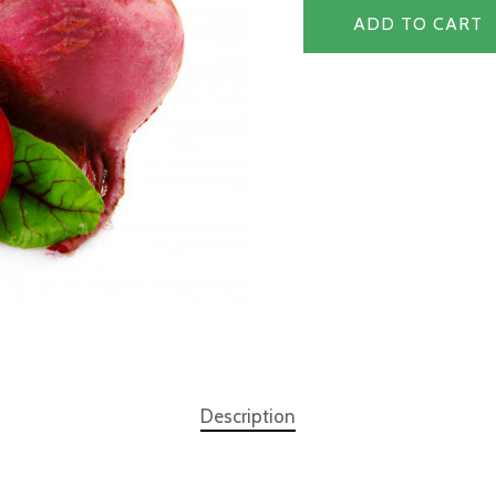
ADD TO CART
Description