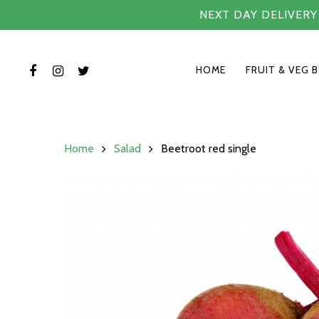
NEXT DAY DELIVER
HOME
FRUIT & VEG 
Home
Salad
Beetroot red single
Hit enter to search or ESC to close