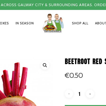
Y ACROSS GALWAY CITY & SURROUNDING AREAS. ORDE
BOXES
IN SEASON
SHOP ALL
ABOU
Beetroot red 
€
0.50