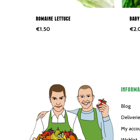
Romaine lettuce
Baby
€
1.50
€
2.
INFORMA
Blog
Deliveri
My acco
Wishlist