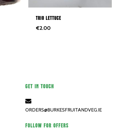
Trio lettuce
€
2.00
GET IN TOUCH
ORDERS@BURKESFRUITANDVEG.IE
FOLLOW FOR OFFERS