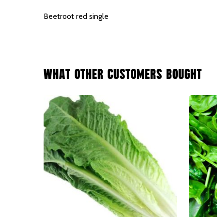
Beetroot red single
What Other Customers Bought