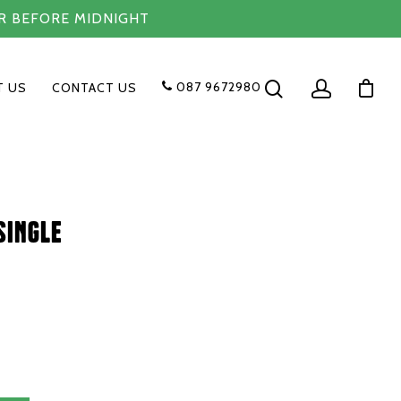
R BEFORE MIDNIGHT
087 9672980
T US
CONTACT US
single