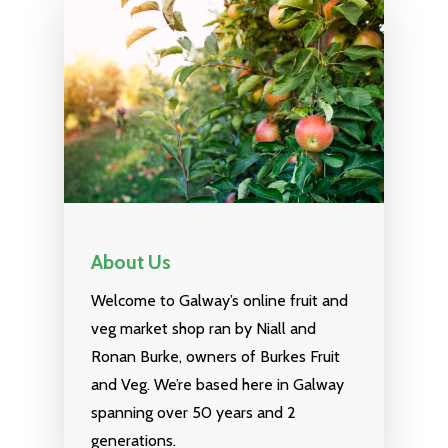
NEXT DAY DELIVERY AC
GALWAY CITY &
SURROUNDING AREAS. 
BEFORE MIDNIGHT
About Us
Home
Welcome to Galway’s online fruit and
Fruit & Veg Boxes
veg market shop ran by Niall and
Ronan Burke, owners of Burkes Fruit
In Season
and Veg. We’re based here in Galway
Shop All
spanning over 50 years and 2
generations.