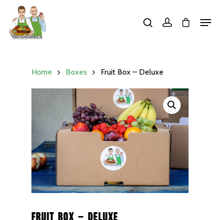
Hit enter to search or ESC to close
Home
Boxes
Fruit Box – Deluxe
Fruit Box – Deluxe