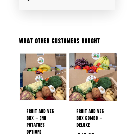
About Us
Boxes
Contact Us
Subscription Boxes
In Season
087 9672980
Fruit
What Other Customers Bought
Berries
Veg
Potatoes
Salad
Organic
Herbs
Fruit and Veg
Fruit and Veg
Box – (No
Box Combo –
Hampers
Potatoes
Deluxe
Option)
Breads