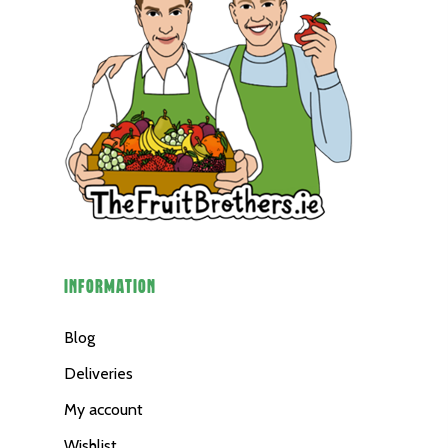
INFORMATION
Blog
Deliveries
My account
Wishlist