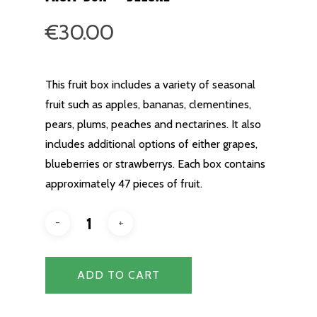
€
30.00
This fruit box includes a variety of seasonal
fruit such as apples, bananas, clementines,
pears, plums, peaches and nectarines. It also
includes additional options of either grapes,
blueberries or strawberrys. Each box contains
approximately 47 pieces of fruit.
ADD TO CART