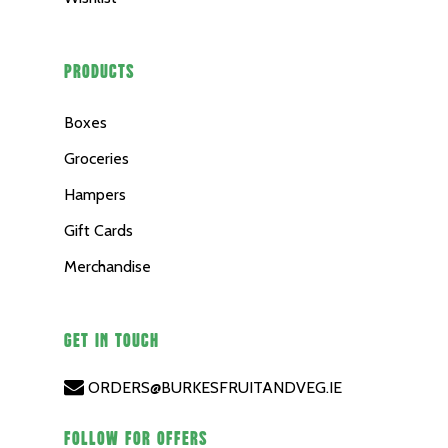
PRODUCTS
Boxes
Groceries
Hampers
Gift Cards
Merchandise
GET IN TOUCH
ORDERS@BURKESFRUITANDVEG.IE
FOLLOW FOR OFFERS