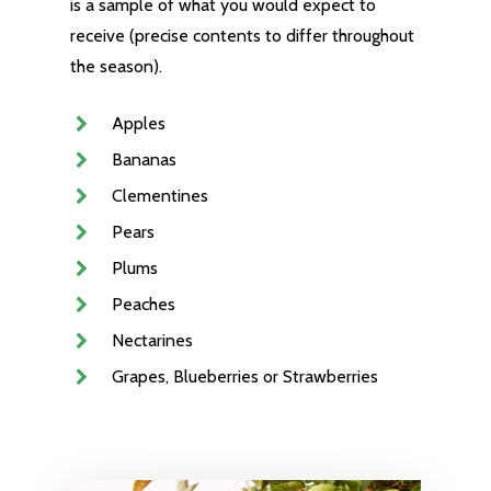
is a sample of what you would expect to
receive (precise contents to differ throughout
the season).
Apples
Bananas
Clementines
Pears
Plums
Peaches
Nectarines
Grapes, Blueberries or Strawberries