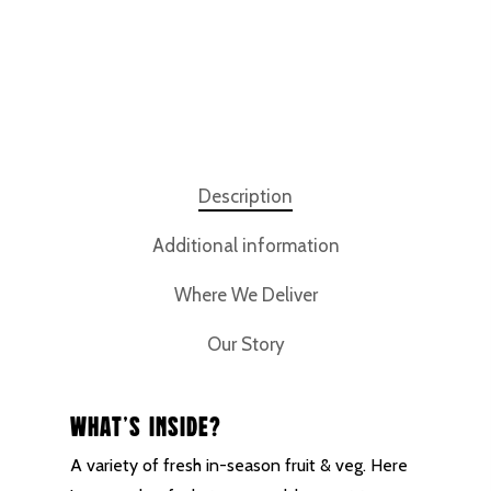
Description
Additional information
Where We Deliver
Our Story
What’s inside?
A variety of fresh in-season fruit & veg. Here