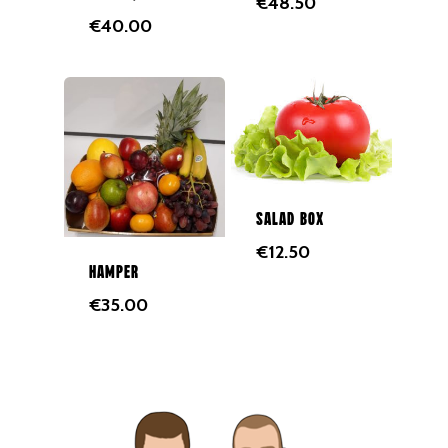
€
48.50
€
40.00
Eggs
Groceries
Juices
Gift Cards
Merchandise
Salad Box
€
12.50
Hamper
€
35.00