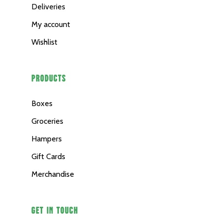
Deliveries
Merchandise
My account
Wishlist
PRODUCTS
Boxes
Groceries
Hampers
Gift Cards
Merchandise
GET IN TOUCH