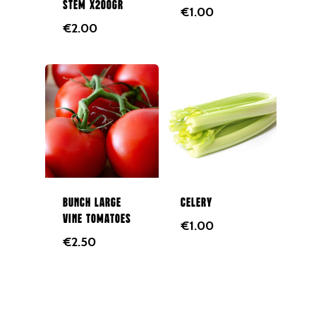
GALWAY CITY &
stem x200gr
€
1.00
SURROUNDING AREAS. 
€
2.00
BEFORE MIDNIGHT
Home
Fruit & Veg Boxes
In Season
Shop All
About Us
Boxes
Bunch large
Celery
vine tomatoes
Contact Us
Subscription Boxes
€
1.00
€
2.50
In Season
087 9672980
Fruit
Berries