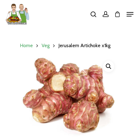
Hit enter to search or ESC to close
Home
Veg
Jerusalem Artichoke x1kg