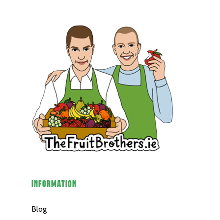
Veg
Potatoes
Salad
Organic
Herbs
Hampers
Breads
Eggs
Groceries
INFORMATION
Juices
Blog
Gift Cards