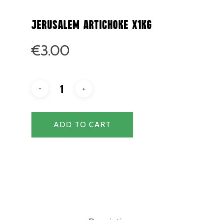
Jerusalem Artichoke x1kg
€
3.00
ADD TO CART