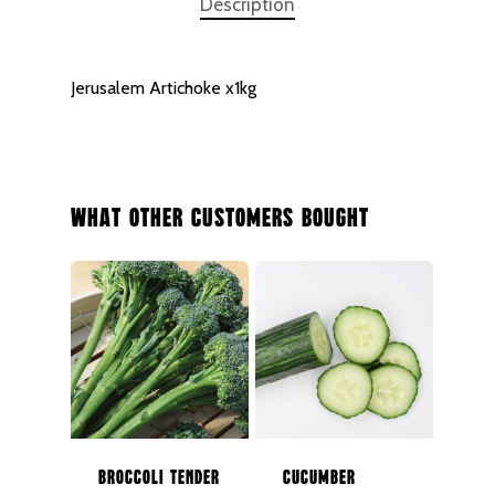
Description
Jerusalem Artichoke x1kg
What Other Customers Bought
NEXT DAY DELIVERY AC
Broccoli Tender
Cucumber