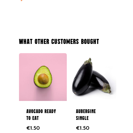
Potatoes
Salad
Organic
Herbs
What Other Customers Bought
Hampers
Breads
Eggs
Groceries
Juices
Gift Cards
Avocado ready
Aubergine
to eat
single
Merchandise
€
1.50
€
1.50