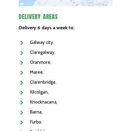
Delivery Areas
Delivery 6 days a week to:
Galway city,
Claregalway,
Oranmore,
Maree,
Clarenbridge,
Kilcolgan,
Knocknacarra,
Barna,
Furbo,