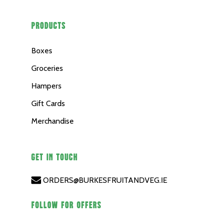
PRODUCTS
Boxes
Groceries
Hampers
Gift Cards
Merchandise
GET IN TOUCH
ORDERS@BURKESFRUITANDVEG.IE
FOLLOW FOR OFFERS