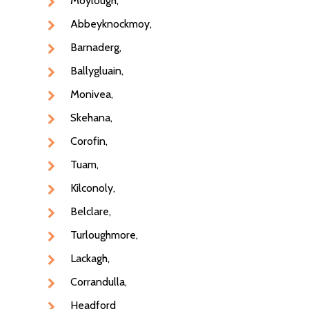
Moylough,
Abbeyknockmoy,
Home
Barnaderg,
Fruit & Veg Boxes
Ballygluain,
In Season
Monivea,
Skehana,
Shop All
Corofin,
About Us
Boxes
Tuam,
Contact Us
Subscription Boxes
Kilconoly,
In Season
087 9672980
Belclare,
Turloughmore,
Fruit
Lackagh,
Berries
Corrandulla,
Veg
Headford