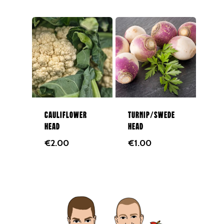
Cauliflower
Turnip/Swede
Head
head
€
2.00
€
1.00