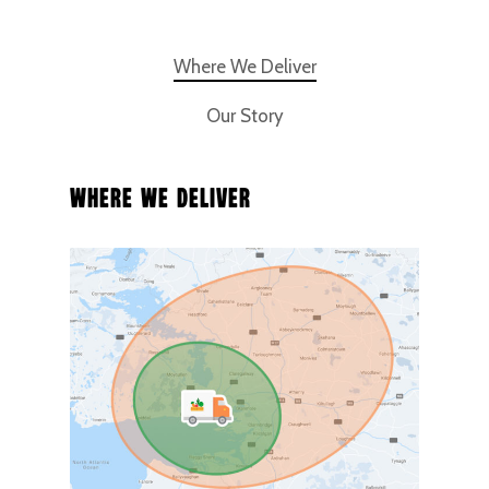
Where We Deliver
Our Story
Where We Deliver