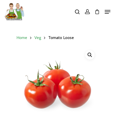
Hit enter to search or ESC to close
Home
Veg
Tomato Loose