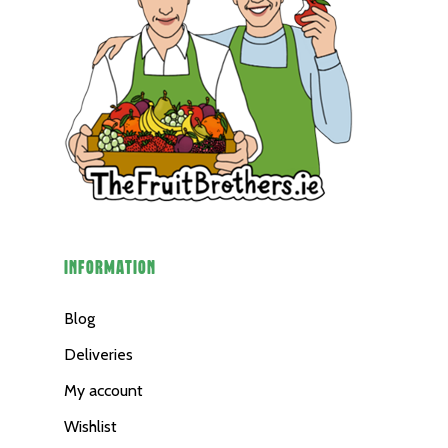
INFORMATION
Blog
Deliveries
My account
Wishlist