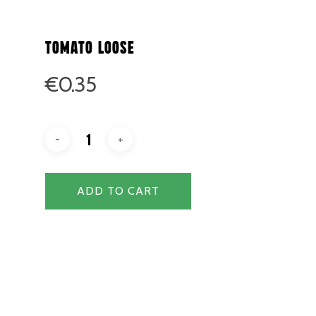
Tomato Loose
€
0.35
ADD TO CART