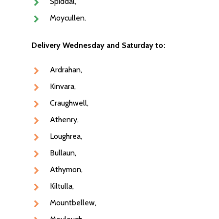
Spiddal,
Moycullen.
Delivery Wednesday and Saturday to:
Ardrahan,
Kinvara,
Craughwell,
Athenry,
Loughrea,
Bullaun,
Athymon,
NEXT DAY DELIVERY AC
Kiltulla,
GALWAY CITY &
Mountbellew,
SURROUNDING AREAS. 
BEFORE MIDNIGHT