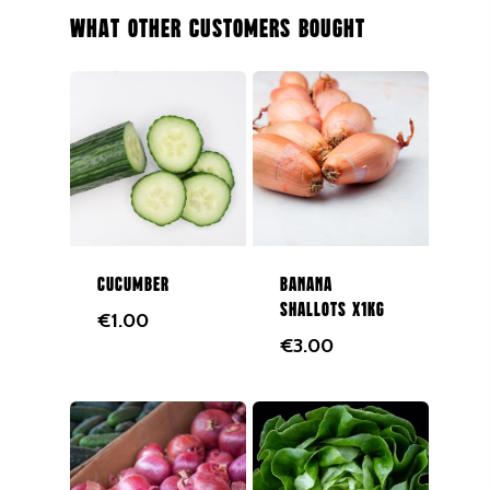
Salad
What Other Customers Bought
Organic
Herbs
Hampers
Breads
Eggs
Groceries
Cucumber
Banana
shallots x1kg
€
1.00
Juices
€
3.00
Gift Cards
Merchandise