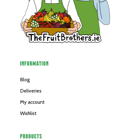
INFORMATION
Blog
Deliveries
My account
Wishlist
PRODUCTS