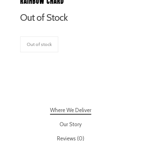
Rainbow Chard
Out of Stock
Out of stock
Where We Deliver
Our Story
Reviews (0)