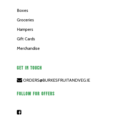
Boxes
Groceries
Hampers
Gift Cards
Merchandise
GET IN TOUCH
ORDERS@BURKESFRUITANDVEG.IE
FOLLOW FOR OFFERS