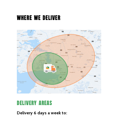
Where We Deliver
Delivery Areas
Delivery 6 days a week to: