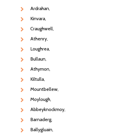
Ardrahan,
Kinvara,
Craughwell,
Athenry,
Loughrea,
Bullaun,
Athymon,
Kiltulla,
Mountbellew,
Moylough,
NEXT DAY DELIVERY AC
GALWAY CITY &
Abbeyknockmoy,
SURROUNDING AREAS. 
Barnaderg,
BEFORE MIDNIGHT
Ballygluain,