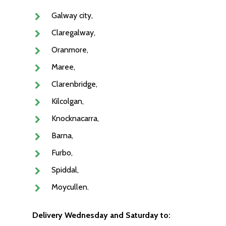
Galway city,
Claregalway,
Oranmore,
Maree,
Clarenbridge,
Kilcolgan,
Knocknacarra,
Barna,
Furbo,
Spiddal,
Moycullen.
Delivery Wednesday and Saturday to: