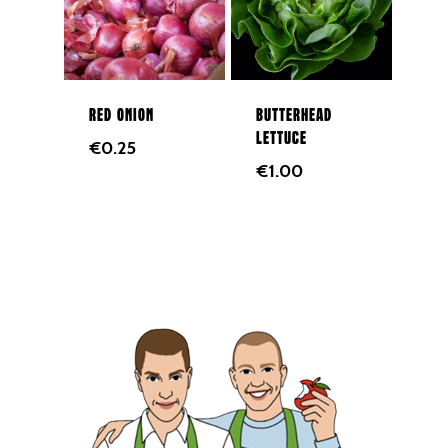
Red onion
Butterhead
lettuce
€
0.25
€
1.00