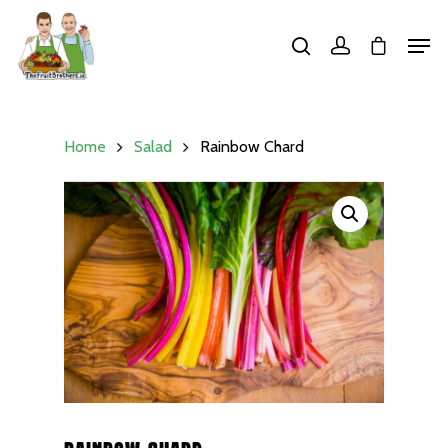
Hit enter to search or ESC to close
Home
Salad
Rainbow Chard